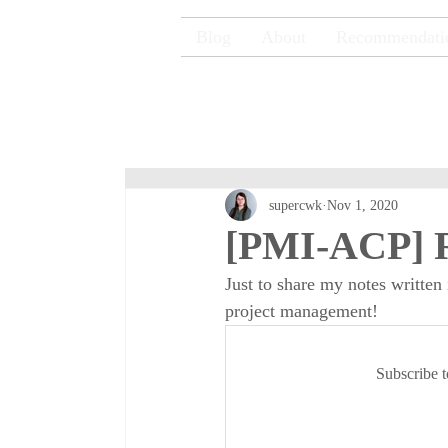
Blog
About
Recommendati
supercwk
Nov 1, 2020
[PMI-ACP] R
Just to share my notes written
project management!
Subscribe t