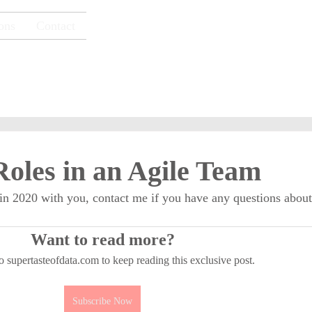
ons
Contact
Super Taste of Data
oles in an Agile Team
 in 2020 with you, contact me if you have any questions about
Want to read more?
o supertasteofdata.com to keep reading this exclusive post.
Subscribe Now