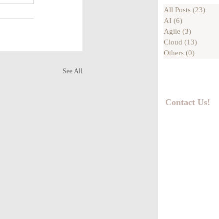
All Posts
(23)
23 p
AI
(6)
6 posts
Agile
(3)
3 posts
Cloud
(13)
13 pos
Others
(0)
0 posts
See All
Contact Us!