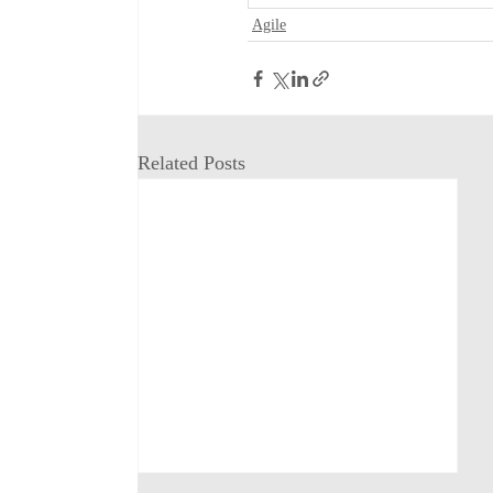
Agile
Related Posts