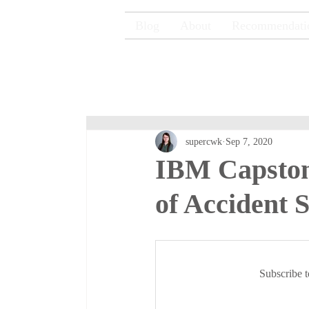
Blog
About
Recommendati
supercwk
Sep 7, 2020
IBM Capstone
of Accident S
Subscribe t