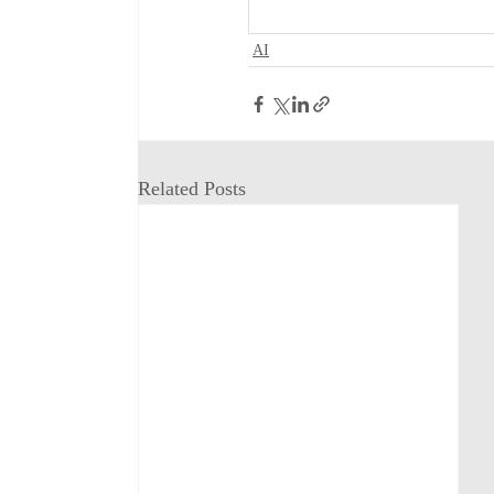
AI
Related Posts